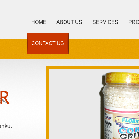
HOME
ABOUT US
SERVICES
PR
CONTACT US