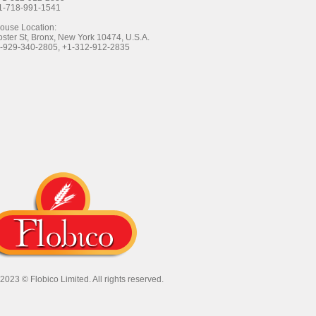
+1-718-991-1541
ouse Location:
ster St, Bronx, New York 10474, U.S.A.
1-929-340-2805, +1-312-912-2835
 2023 ©
Flobico Limited
. All rights reserved.