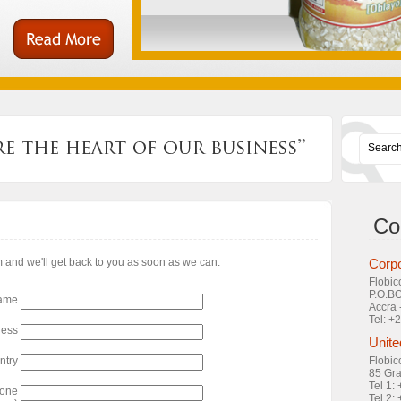
Co
rm and we'll get back to you as soon as we can.
Corpo
Flobic
P.O.B
ame
Accra 
Tel: 
ress
Unite
ntry
Flobic
85 Gra
Tel 1:
hone
Tel 2: