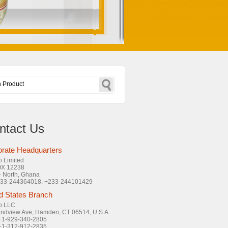
ntact Us
rate Headquarters
o Limited
OX 12238
- North, Ghana
+233-244364018, +233-244101429
d States Branch
o LLC
ndview Ave, Hamden, CT 06514, U.S.A.
 +1-929-340-2805
 +1-312-912-2835