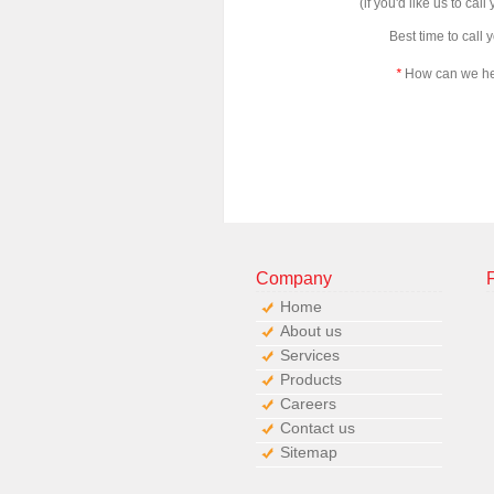
(if you'd like us to call
Best time to call 
*
How can we h
Company
Home
About us
Services
Products
Careers
Contact us
Sitemap