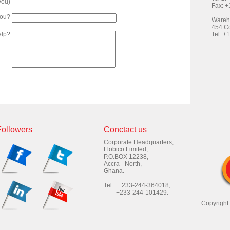
 you)
Fax: 
you?
Wareh
454 Co
elp?
Tel: +
Followers
Conctact us
Corporate Headquarters,
Flobico Limited,
P.O.BOX 12238,
Accra - North,
Ghana.
Tel: +233-244-364018,
+233-244-101429.
Copyright