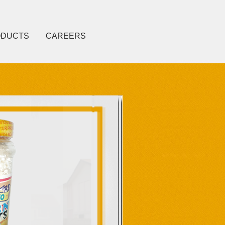
ODUCTS
CAREERS