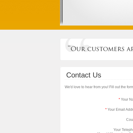
Contact Us
We'd love to hear from you! Fill out the fo
*
Your N
*
Your Email Add
Cou
Your Telep